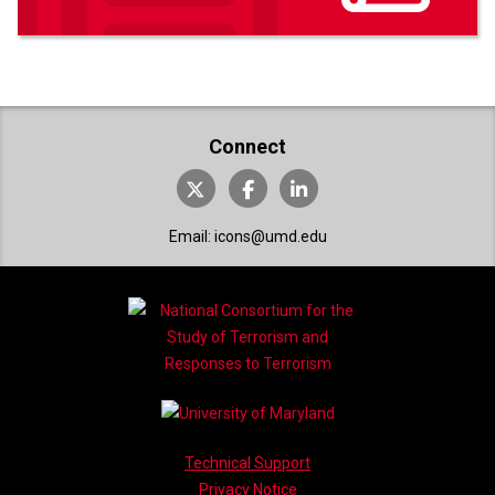
Connect
X (formerly Twitter)
Facebook
LinkedIn
Email the ICONS Project at
Email:
icons@umd.edu
Technical Support
Privacy Notice