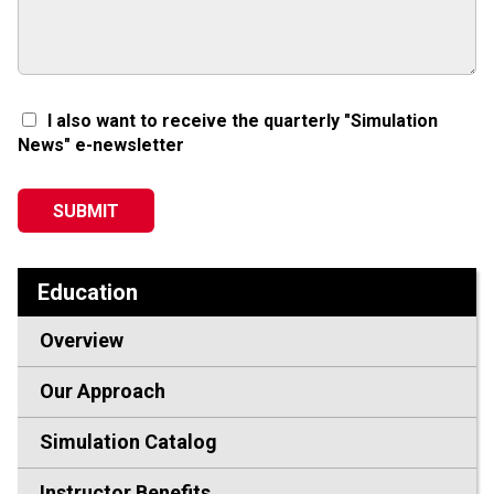
I also want to receive the quarterly "Simulation
News" e-newsletter
Education
Overview
Our Approach
Simulation Catalog
Instructor Benefits