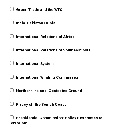
Green Trade and the WTO
India-Pakistan Crisis
International Relations of Africa
International Relations of Southeast Asia
International System
International Whaling Commission
Northern Ireland: Contested Ground
Piracy off the Somali Coast
Presidential Commission: Policy Responses to
Terrorism