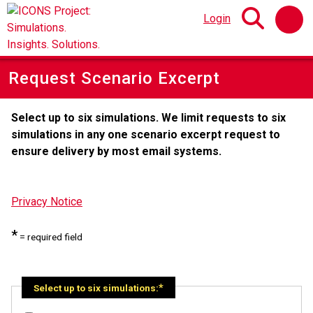
Login
Request Scenario Excerpt
Select up to six simulations. We limit requests to six
simulations in any one scenario excerpt request to
ensure delivery by most email systems.
Privacy Notice
*
= required field
Select up to six simulations: