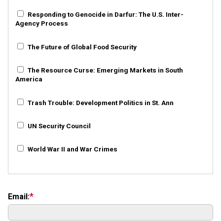
Responding to Genocide in Darfur: The U.S. Inter-
Agency Process
The Future of Global Food Security
The Resource Curse: Emerging Markets in South
America
Trash Trouble: Development Politics in St. Ann
UN Security Council
World War II and War Crimes
Email: