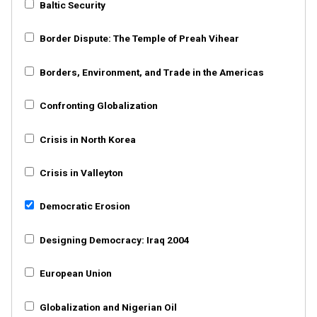
Baltic Security
Border Dispute: The Temple of Preah Vihear
Borders, Environment, and Trade in the Americas
Confronting Globalization
Crisis in North Korea
Crisis in Valleyton
Democratic Erosion
Designing Democracy: Iraq 2004
European Union
Globalization and Nigerian Oil