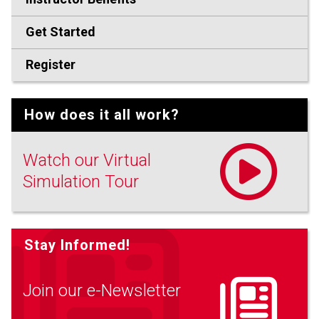
Get Started
Register
How does it all work?
Watch our Virtual
Simulation Tour
Stay Informed!
Join our e-Newsletter