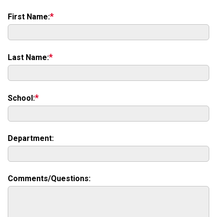
First Name:
Last Name:
School:
Department:
URL:
Comments/Questions: